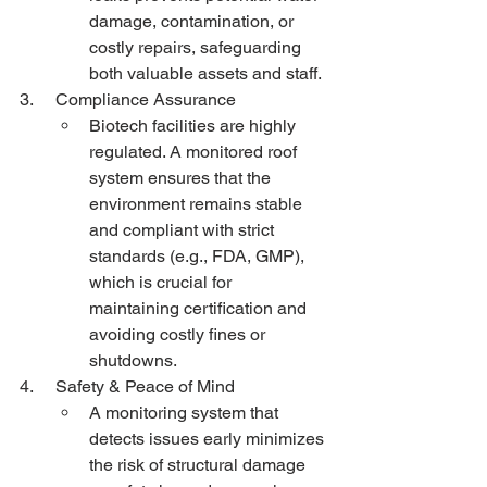
damage, contamination, or 
costly repairs, safeguarding 
both valuable assets and staff.
3.     Compliance Assurance
Biotech facilities are highly 
regulated. A monitored roof 
system ensures that the 
environment remains stable 
and compliant with strict 
standards (e.g., FDA, GMP), 
which is crucial for 
maintaining certification and 
avoiding costly fines or 
shutdowns.
4.     Safety & Peace of Mind
A monitoring system that 
detects issues early minimizes 
the risk of structural damage 