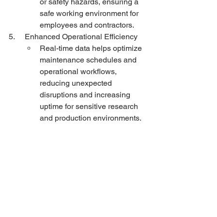
or safety hazards, ensuring a 
safe working environment for 
employees and contractors.
5.     Enhanced Operational Efficiency
Real-time data helps optimize 
maintenance schedules and 
operational workflows, 
reducing unexpected 
disruptions and increasing 
uptime for sensitive research 
and production environments.