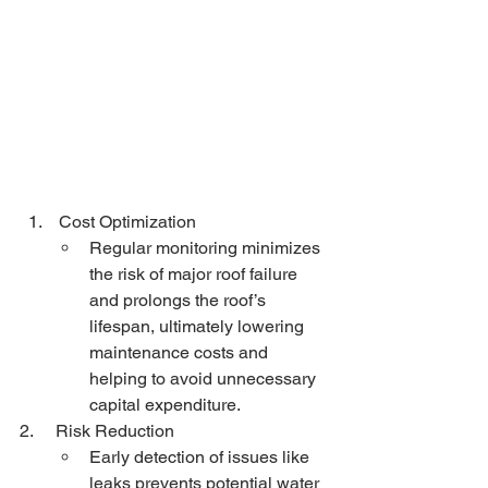
 Cost Optimization
Regular monitoring minimizes 
the risk of major roof failure 
and prolongs the roof’s 
lifespan, ultimately lowering 
maintenance costs and 
helping to avoid unnecessary 
capital expenditure.
2.     Risk Reduction
Early detection of issues like 
leaks prevents potential water 