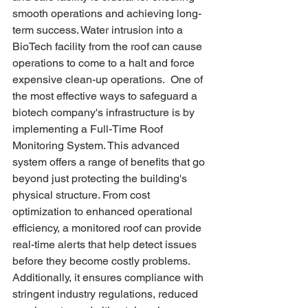
smooth operations and achieving long-
term success. Water intrusion into a 
BioTech facility from the roof can cause 
operations to come to a halt and force 
expensive clean-up operations.  One of 
the most effective ways to safeguard a 
biotech company's infrastructure is by 
implementing a Full-Time Roof 
Monitoring System. This advanced 
system offers a range of benefits that go 
beyond just protecting the building's 
physical structure. From cost 
optimization to enhanced operational 
efficiency, a monitored roof can provide 
real-time alerts that help detect issues 
before they become costly problems. 
Additionally, it ensures compliance with 
stringent industry regulations, reduced 