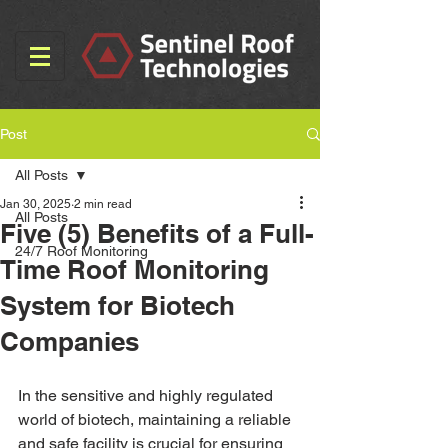
Post
All Posts
Jan 30, 2025
2 min read
All Posts
Five (5) Benefits of a Full-
24/7 Roof Monitoring
Time Roof Monitoring
System for Biotech
Companies
In the sensitive and highly regulated 
world of biotech, maintaining a reliable 
and safe facility is crucial for ensuring 