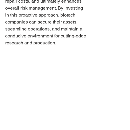
repair costs, and ultimately enhances 
overall risk management. By investing 
in this proactive approach, biotech 
companies can secure their assets, 
streamline operations, and maintain a 
conducive environment for cutting-edge 
research and production.