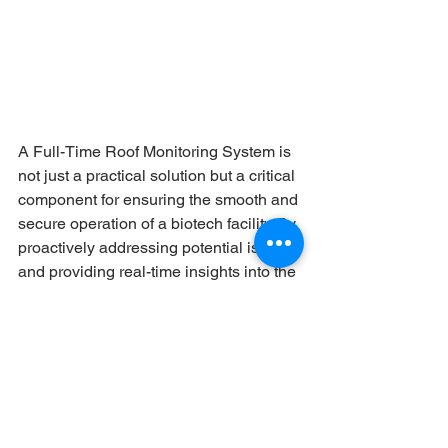
A Full-Time Roof Monitoring System is 
not just a practical solution but a critical 
component for ensuring the smooth and 
secure operation of a biotech facility. By 
proactively addressing potential issues 
and providing real-time insights into the 
roof’s condition, it helps protect 
valuable assets, minimize risks, and 
support the rigorous standards required 
in the biotech industry. The system’s 
ability to enhance operational 
efficiency, maintain compliance, and 
contribute to sustainability goals makes 