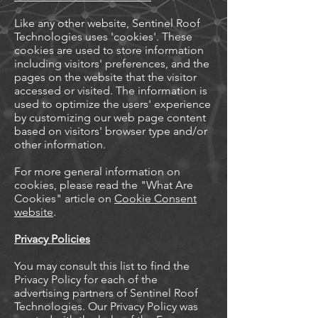
Like any other website, Sentinel Roof
Technologies uses 'cookies'. These
cookies are used to store information
including visitors' preferences, and the
pages on the website that the visitor
accessed or visited. The information is
used to optimize the users' experience
by customizing our web page content
based on visitors' browser type and/or
other information.
For more general information on
cookies, please read the "What Are
Cookies" article on
Cookie Consent
website
.
Privacy Policies
You may consult this list to find the
Privacy Policy for each of the
advertising partners of Sentinel Roof
Technologies. Our Privacy Policy was