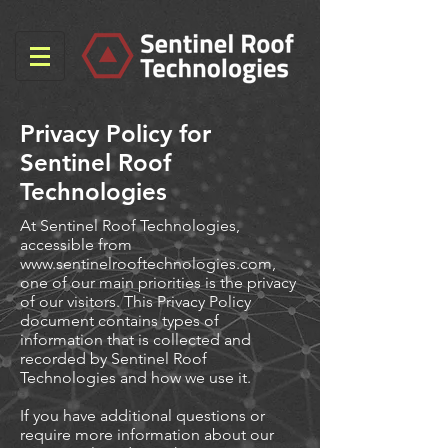
Privacy Policy for
Sentinel Roof
Technologies
At Sentinel Roof Technologies,
accessible from
www.sentinelrooftechnologies.com
,
one of our main priorities is the privacy
of our visitors. This Privacy Policy
document contains types of
information that is collected and
recorded by Sentinel Roof
Technologies and how we use it.
If you have additional questions or
require more information about our