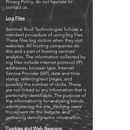
Privacy Policy, do not hesitate to
contact us.
Log Files
Sentinel Roof Technologies follows a
standard procedure of using log files.
These files log visitors when they visit
websites. All hosting companies do
this and a part of hosting services'
analytics. The information collected by
log files include internet protocol (IP)
addresses, browser type, Internet
Service Provider (ISP), date and time
stamp, referring/exit pages, and
possibly the number of clicks. These
are not linked to any information that is
personally identifiable. The purpose of
the information is for analyzing trends,
administering the site, tracking users'
movement on the website, and
gathering demographic information.
Cookies and Web Beacons