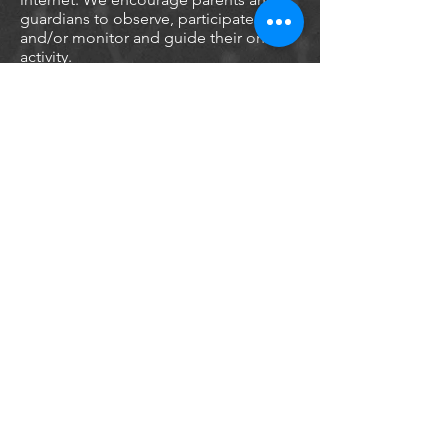
guardians to observe, participate in,
and/or monitor and guide their online
activity.
Sentinel Roof Technologies does not
knowingly collect any Personal
Identifiable Information from children
under the age of 13. If you think that
your child provided this kind of
information on our website, we
strongly encourage you to contact us
immediately and we will do our best
efforts to promptly remove such
information from our records.
Online Privacy Policy Only
This Privacy Policy applies only to our
online activities and is valid for visitors
to our website with regards to the
information that they shared and/or
collect in Sentinel Roof Technologies.
This policy is not applicable to any
information collected offline or via