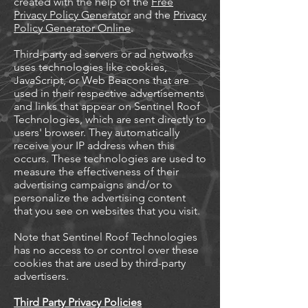
created with the help of the
Free
Privacy Policy Generator
and the
Privacy
Policy Generator Online
.
Third-party ad servers or ad networks
uses technologies like cookies,
JavaScript, or Web Beacons that are
used in their respective advertisements
and links that appear on Sentinel Roof
Technologies, which are sent directly to
users' browser. They automatically
receive your IP address when this
occurs. These technologies are used to
measure the effectiveness of their
advertising campaigns and/or to
personalize the advertising content
that you see on websites that you visit.
Note that Sentinel Roof Technologies
has no access to or control over these
cookies that are used by third-party
advertisers.
Third Party Privacy Policies