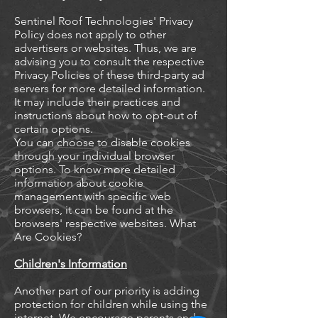
Sentinel Roof Technologies' Privacy
Policy does not apply to other
advertisers or websites. Thus, we are
advising you to consult the respective
Privacy Policies of these third-party ad
servers for more detailed information.
It may include their practices and
instructions about how to opt-out of
certain options.
You can choose to disable cookies
through your individual browser
options. To know more detailed
information about cookie
management with specific web
browsers, it can be found at the
browsers' respective websites. What
Are Cookies?
Children's Information
Another part of our priority is adding
protection for children while using the
internet. We encourage parents and