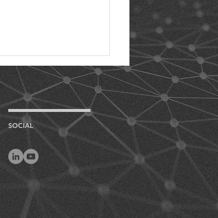
SOCIAL
uty 24/7: The
rtance of Full-Time
 Monitoring for
um Preservation