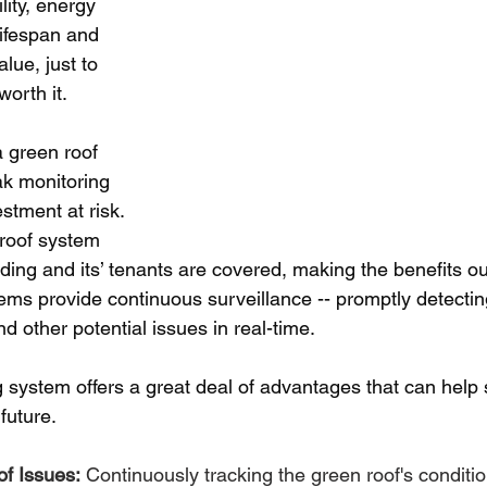
lity, energy 
lifespan and 
lue, just to 
orth it.
a green roof 
eak monitoring 
stment at risk. 
roof system 
lding and its’ tenants are covered, making the benefits o
ms provide continuous surveillance -- promptly detectin
nd other potential issues in real-time.
g system offers a great deal of advantages that can help 
future.
of Issues:
 Continuously tracking the green roof's conditio