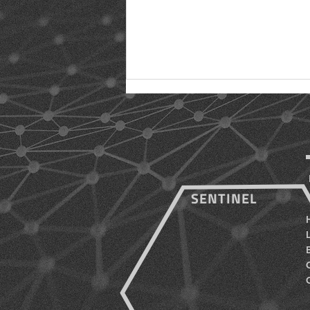
SENTINEL
Five (5) Benefits of a Full-
Time Roof Monitoring
System for Biotech
Companies