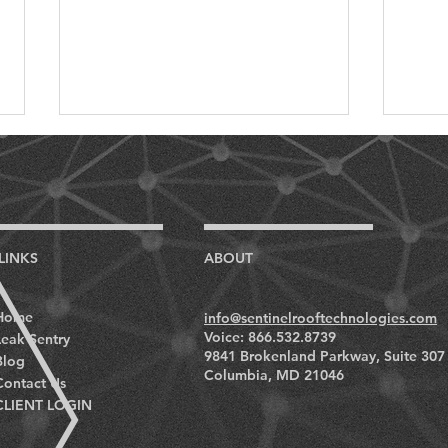
LINKS
ABOUT
Unveiling the Economics: A
On D
Home
info@sentinelrooftechnologies.com
Cost-Benefit Analysis of
Impo
Voice: 866.532.8739
Leak Sentry
Fully Automated Roofing
Roof
9841 Brokenland Parkway, Suite 307
Blog
Monitoring Systems
Muse
Columbia, MD 21046
Contact Us
CLIENT LOGIN