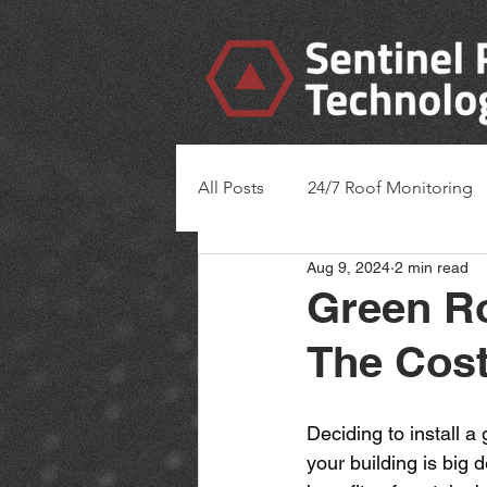
All Posts
24/7 Roof Monitoring
Aug 9, 2024
2 min read
Green Ro
The Cost
Deciding to install a
your building is big d