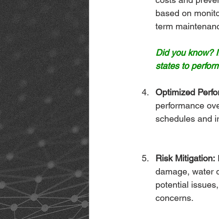
based on monitor
term maintenan
Did you know? If
states to perform
Optimized Perf
performance over
schedules and ir
Risk Mitigation:
 
damage, water d
potential issues
concerns.