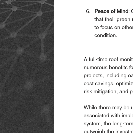
Peace of Mind
:
that their green
to focus on othe
condition.
A full-time roof moni
numerous benefits fo
projects, including ea
cost savings, optimi
risk mitigation, and 
While there may be u
associated with impl
system, the long-ter
outweigh the investm