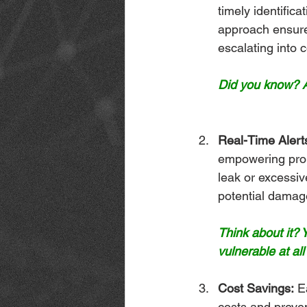
timely identifica
approach ensure
escalating into c
Did you know? A
Real-Time Alert
empowering prope
leak or excessiv
potential damag
Think about it?
vulnerable at all
Cost Savings:
 E
costs and preven