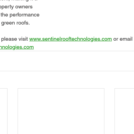
roperty owners 
 the performance 
r green roofs.
please visit 
www.sentinelrooftechnologies.com
 or email 
chnologies.com