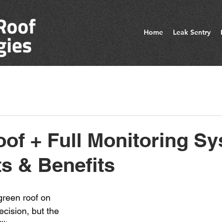
Home
Leak Sentry
of + Full Monitoring Sy
s & Benefits
 green roof on 
ecision, but the 