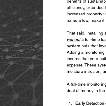
benefits of sustainabi
efficiency, extended 
increased property va
name a few, make it w
That said, installing 
without
 a full-time l
system puts that inve
Adding a monitoring 
insures that your bui
expense. These syste
moisture intrusion, a
A full-time monitorin
deal of money in the 
Early Detection 