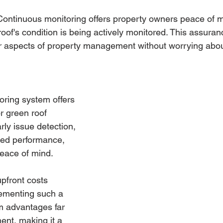
 Continuous monitoring offers property owners peace of 
 roof's condition is being actively monitored. This assura
r aspects of property management without worrying about
toring system offers 
r green roof 
rly issue detection, 
zed performance, 
peace of mind. 
pfront costs 
ementing such a 
m advantages far 
ent, making it a 