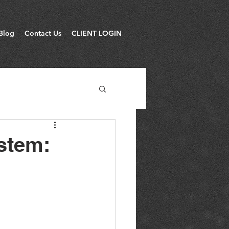
Blog
Contact Us
CLIENT LOGIN
stem: