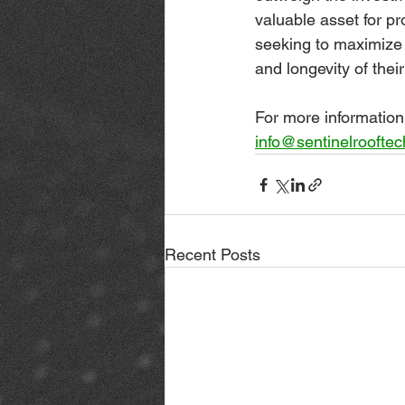
valuable asset for p
seeking to maximize
and longevity of thei
For more information 
info@sentinelroofte
Recent Posts