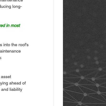
ducing long-
red in most 
 into the roof's 
maintenance 
.
 asset 
aying ahead of 
nd liability 