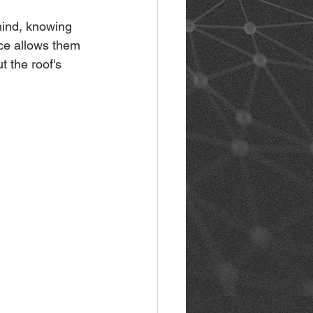
mind, knowing 
nce allows them 
 the roof's 