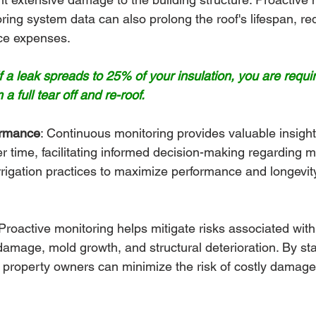
ing system data can also prolong the roof's lifespan, re
ce expenses.
 a leak spreads to 25% of your insulation, you are requi
 a full tear off and re-roof.
ormance
: Continuous monitoring provides valuable insights
 time, facilitating informed decision-making regarding 
rigation practices to maximize performance and longevity
Proactive monitoring helps mitigate risks associated with
amage, mold growth, and structural deterioration. By st
, property owners can minimize the risk of costly damage a