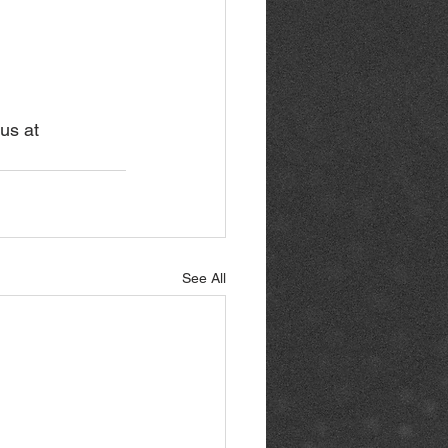
us at 
See All