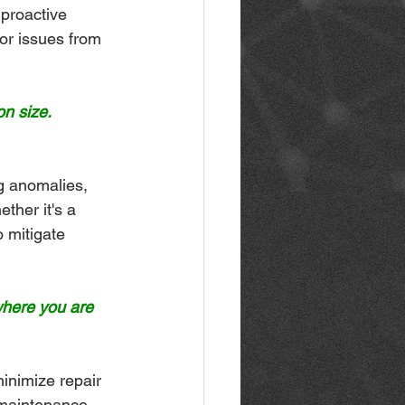
 proactive 
or issues from 
n size.
g anomalies, 
ther it's a 
 mitigate 
where you are 
inimize repair 
 maintenance 