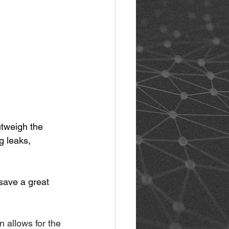
utweigh the 
g leaks, 
save a great 
n allows for the 