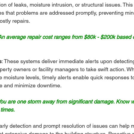
tion of leaks, moisture intrusion, or structural issues. This
s that problems are addressed promptly, preventing min
ostly repairs.
n average repair cost ranges from $80k - $200k based o
s
: These systems deliver immediate alerts upon detectin
rty owners or facility managers to take swift action. Whe
e moisture levels, timely alerts enable quick responses to
e and minimize downtime.
 You are one storm away from significant damage. Know 
 times.
arly detection and prompt resolution of issues can help m
t extensive damage to the building structure. Proactive